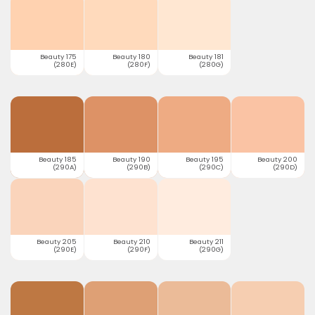
Beauty 175
Beauty 180
Beauty 181
(280E)
(280F)
(280G)
Beauty 185
Beauty 190
Beauty 195
Beauty 200
(290A)
(290B)
(290C)
(290D)
Beauty 205
Beauty 210
Beauty 211
(290E)
(290F)
(290G)