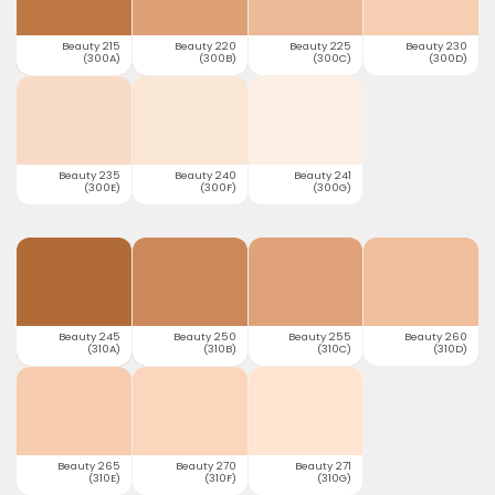
Beauty 215
Beauty 220
Beauty 225
Beauty 230
(300A)
(300B)
(300C)
(300D)
Beauty 235
Beauty 240
Beauty 241
(300E)
(300F)
(300G)
Beauty 245
Beauty 250
Beauty 255
Beauty 260
(310A)
(310B)
(310C)
(310D)
Beauty 265
Beauty 270
Beauty 271
(310E)
(310F)
(310G)