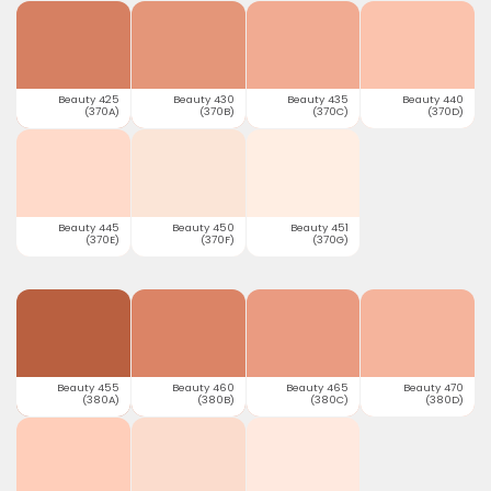
Beauty 425
Beauty 430
Beauty 435
Beauty 440
(370A)
(370B)
(370C)
(370D)
Beauty 445
Beauty 450
Beauty 451
(370E)
(370F)
(370G)
Beauty 455
Beauty 460
Beauty 465
Beauty 470
(380A)
(380B)
(380C)
(380D)