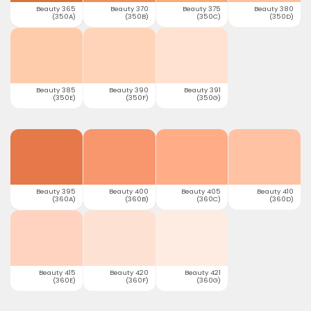
Beauty 365
Beauty 370
Beauty 375
Beauty 380
(350A)
(350B)
(350C)
(350D)
Beauty 385
Beauty 390
Beauty 391
(350E)
(350F)
(350G)
Beauty 395
Beauty 400
Beauty 405
Beauty 410
(360A)
(360B)
(360C)
(360D)
Beauty 415
Beauty 420
Beauty 421
(360E)
(360F)
(360G)