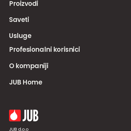
Proizvodi
Saveti
Usluge
Profesionalni korisnici
O kompaniji
JUB Home
JUB d.o.o