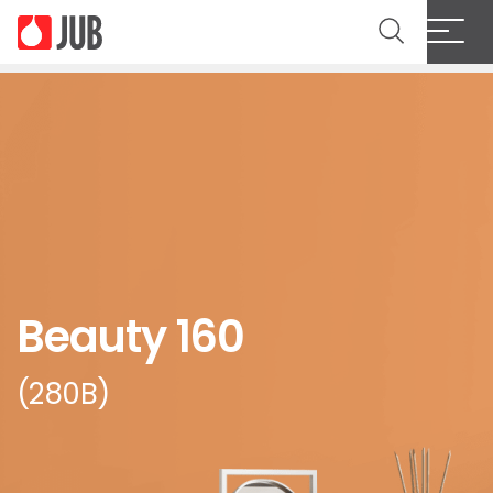
Beauty 160
(280B)