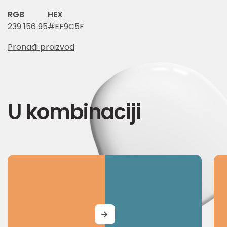
RGB
HEX
239 156 95
#EF9C5F
Pronađi proizvod
U kombinaciji
MORE