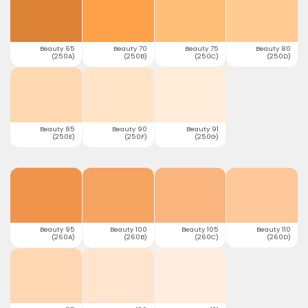
Beauty 65
Beauty 70
Beauty 75
Beauty 80
(250A)
(250B)
(250C)
(250D)
Beauty 85
Beauty 90
Beauty 91
(250E)
(250F)
(250G)
Beauty 95
Beauty 100
Beauty 105
Beauty 110
(260A)
(260B)
(260C)
(260D)