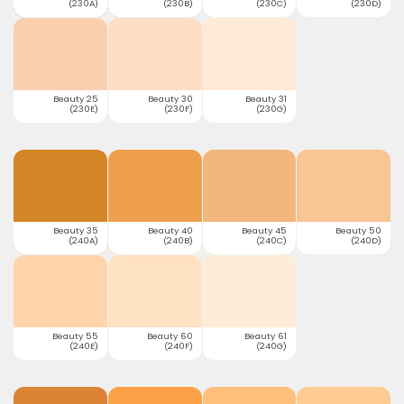
(230A)
(230B)
(230C)
(230D)
Beauty 25
Beauty 30
Beauty 31
(230E)
(230F)
(230G)
Beauty 35
Beauty 40
Beauty 45
Beauty 50
(240A)
(240B)
(240C)
(240D)
Beauty 55
Beauty 60
Beauty 61
(240E)
(240F)
(240G)