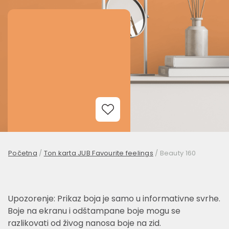
Add to Wishlist
Početna
/
Ton karta JUB Favourite feelings
/
Beauty 160
Upozorenje: Prikaz boja je samo u informativne svrhe.
Boje na ekranu i odštampane boje mogu se
razlikovati od živog nanosa boje na zid.