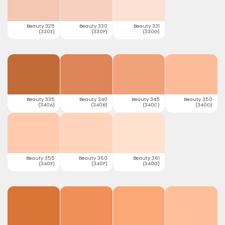
Beauty 325
Beauty 330
Beauty 331
(330E)
(330F)
(330G)
Beauty 335
Beauty 340
Beauty 345
Beauty 350
(340A)
(340B)
(340C)
(340D)
Beauty 355
Beauty 360
Beauty 361
(340E)
(340F)
(340G)