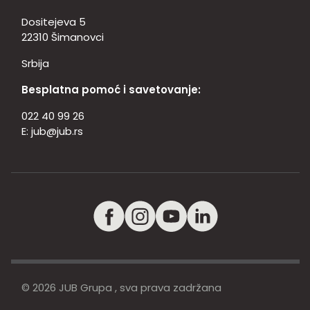
Dositejeva 5
22310 Šimanovci
Srbija
Besplatna pomoć i savetovanje:
022 40 99 26
E:
jub@jub.rs
© 2026 JUB Grupa , sva prava zadržana