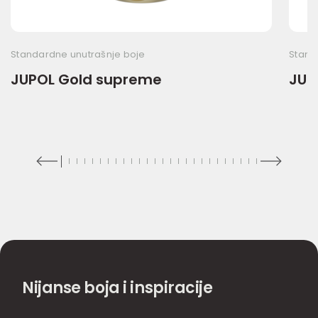
Standardne unutrašnje boje
Stand
JUPOL Gold supreme
JUP
Nijanse boja i inspiracije