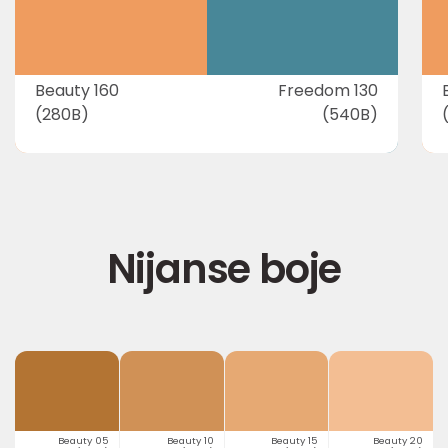
Beauty 160
Freedom 130
(280B)
(540B)
Nijanse boje
Beauty 05
Beauty 10
Beauty 15
Beauty 20