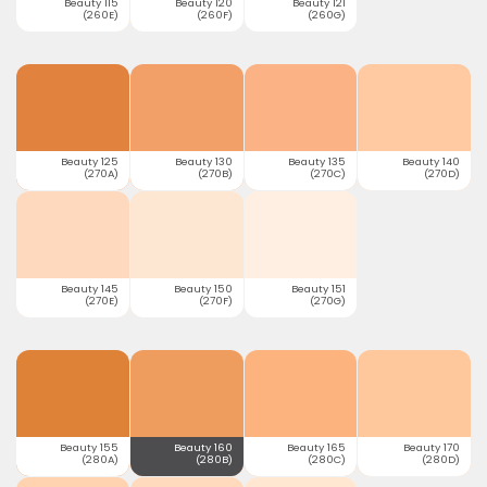
Beauty 115
Beauty 120
Beauty 121
(260E)
(260F)
(260G)
Beauty 125
Beauty 130
Beauty 135
Beauty 140
(270A)
(270B)
(270C)
(270D)
Beauty 145
Beauty 150
Beauty 151
(270E)
(270F)
(270G)
Beauty 155
Beauty 160
Beauty 165
Beauty 170
(280A)
(280B)
(280C)
(280D)