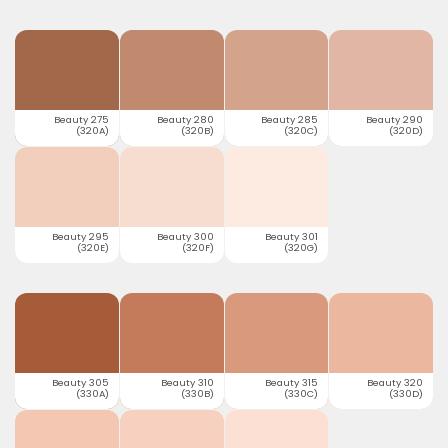
Beauty 275
Beauty 280
Beauty 285
Beauty 290
(320A)
(320B)
(320C)
(320D)
Beauty 295
Beauty 300
Beauty 301
(320E)
(320F)
(320G)
Beauty 305
Beauty 310
Beauty 315
Beauty 320
(330A)
(330B)
(330C)
(330D)