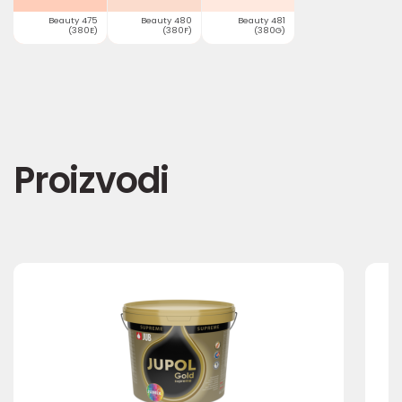
Beauty 475
Beauty 480
Beauty 481
(380E)
(380F)
(380G)
Proizvodi