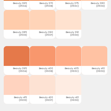
Beauty 365
Beauty 370
Beauty 375
Beauty 380
(350A)
(350B)
(350C)
(350D)
Beauty 385
Beauty 390
Beauty 391
(350E)
(350F)
(350G)
Beauty 395
Beauty 400
Beauty 405
Beauty 410
(360A)
(360B)
(360C)
(360D)
Beauty 415
Beauty 420
Beauty 421
(360E)
(360F)
(360G)