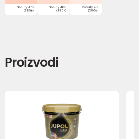
Beauty 475
Beauty 480
Beauty 481
(380E)
(380F)
(380G)
Proizvodi