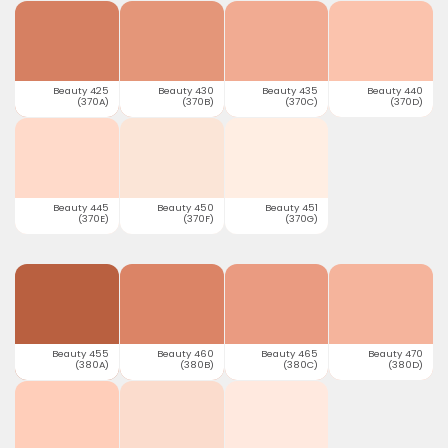
Beauty 425
Beauty 430
Beauty 435
Beauty 440
(370A)
(370B)
(370C)
(370D)
Beauty 445
Beauty 450
Beauty 451
(370E)
(370F)
(370G)
Beauty 455
Beauty 460
Beauty 465
Beauty 470
(380A)
(380B)
(380C)
(380D)