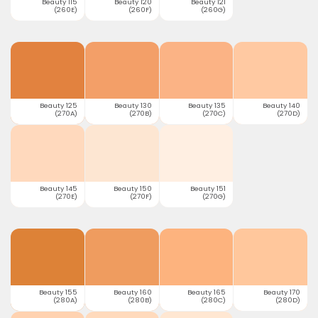
Beauty 115
Beauty 120
Beauty 121
(260E)
(260F)
(260G)
Beauty 125
Beauty 130
Beauty 135
Beauty 140
(270A)
(270B)
(270C)
(270D)
Beauty 145
Beauty 150
Beauty 151
(270E)
(270F)
(270G)
Beauty 155
Beauty 160
Beauty 165
Beauty 170
(280A)
(280B)
(280C)
(280D)