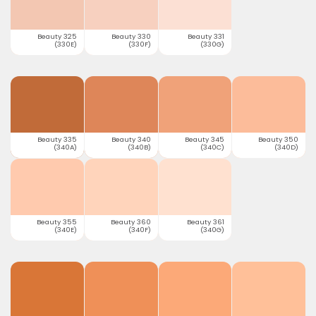
Beauty 325
Beauty 330
Beauty 331
(330E)
(330F)
(330G)
Beauty 335
Beauty 340
Beauty 345
Beauty 350
(340A)
(340B)
(340C)
(340D)
Beauty 355
Beauty 360
Beauty 361
(340E)
(340F)
(340G)