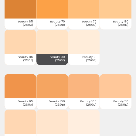
Beauty 65
Beauty 70
Beauty 75
Beauty 80
(250A)
(250B)
(250C)
(250D)
Beauty 85
Beauty 90
Beauty 91
(250E)
(250F)
(250G)
Beauty 95
Beauty 100
Beauty 105
Beauty 110
(260A)
(260B)
(260C)
(260D)