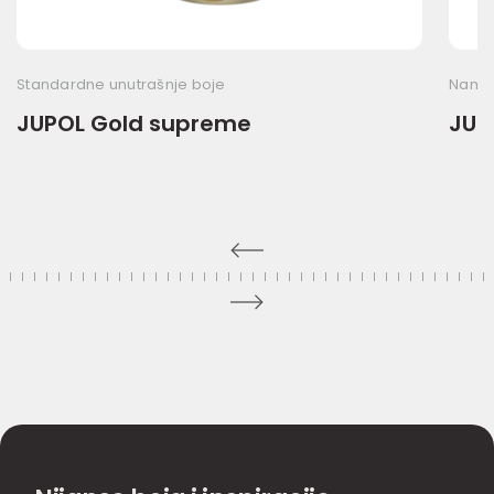
Standardne unutrašnje boje
Namen
JUPOL Gold supreme
JUP