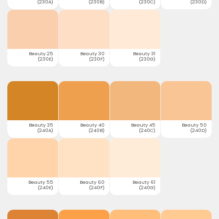
(230A)
(230B)
(230C)
(230D)
Beauty 25
Beauty 30
Beauty 31
(230E)
(230F)
(230G)
Beauty 35
Beauty 40
Beauty 45
Beauty 50
(240A)
(240B)
(240C)
(240D)
Beauty 55
Beauty 60
Beauty 61
(240E)
(240F)
(240G)