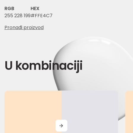
RGB
HEX
255 228 199
#FFE4C7
Pronađi proizvod
U kombinaciji
MORE