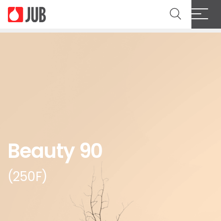
Beauty 90
(250F)