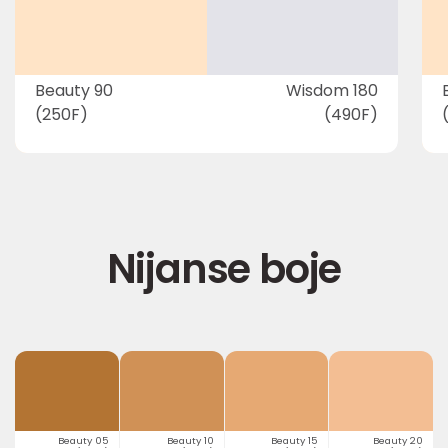
Beauty 90
Wisdom 180
(250F)
(490F)
Nijanse boje
Beauty 05
Beauty 10
Beauty 15
Beauty 20