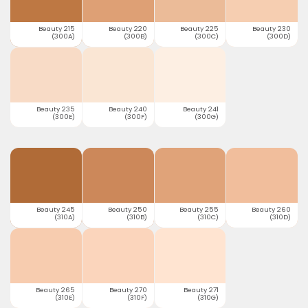
Beauty 215
Beauty 220
Beauty 225
Beauty 230
(300A)
(300B)
(300C)
(300D)
Beauty 235
Beauty 240
Beauty 241
(300E)
(300F)
(300G)
Beauty 245
Beauty 250
Beauty 255
Beauty 260
(310A)
(310B)
(310C)
(310D)
Beauty 265
Beauty 270
Beauty 271
(310E)
(310F)
(310G)