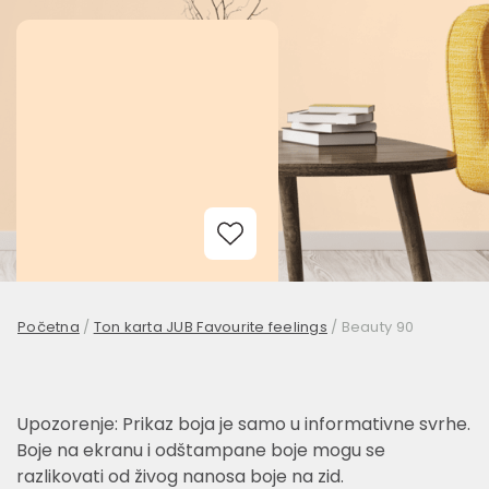
Add to Wishlist
Početna
/
Ton karta JUB Favourite feelings
/
Beauty 90
Upozorenje: Prikaz boja je samo u informativne svrhe.
Boje na ekranu i odštampane boje mogu se
razlikovati od živog nanosa boje na zid.