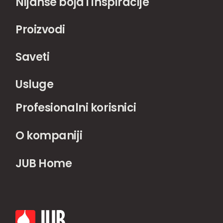
Nijanse boja i inspiracije
Proizvodi
Saveti
Usluge
Profesionalni korisnici
O kompaniji
JUB Home