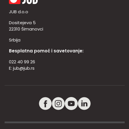
JUB d.o.o
Dositejeva 5
22310 Šimanovci
Srbija
Besplatna pomoć i savetovanje:
022 40 99 26
E:
jub@jub.rs