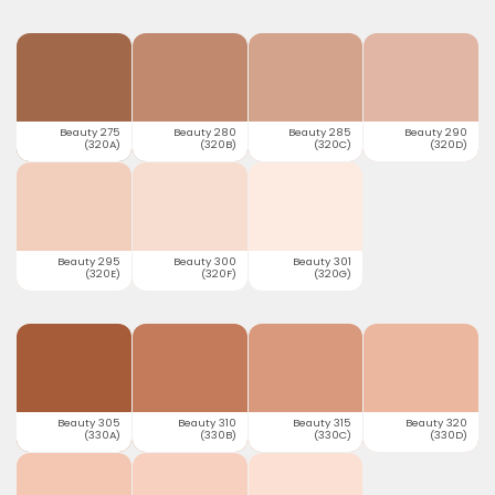
Beauty 275
Beauty 280
Beauty 285
Beauty 290
(320A)
(320B)
(320C)
(320D)
Beauty 295
Beauty 300
Beauty 301
(320E)
(320F)
(320G)
Beauty 305
Beauty 310
Beauty 315
Beauty 320
(330A)
(330B)
(330C)
(330D)