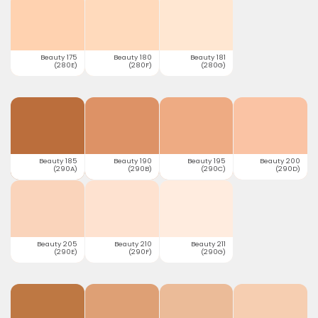
Beauty 175
Beauty 180
Beauty 181
(280E)
(280F)
(280G)
Beauty 185
Beauty 190
Beauty 195
Beauty 200
(290A)
(290B)
(290C)
(290D)
Beauty 205
Beauty 210
Beauty 211
(290E)
(290F)
(290G)