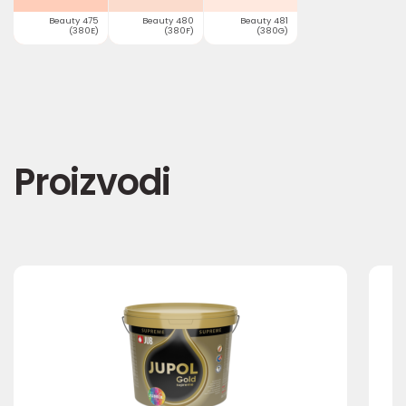
Beauty 475
Beauty 480
Beauty 481
(380E)
(380F)
(380G)
Proizvodi