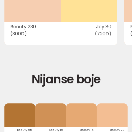
Beauty 230
Joy 80
(300D)
(720D)
Nijanse boje
Beauty 05
Beauty 10
Beauty 15
Beauty 20