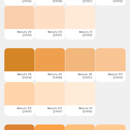
(230A)
(230B)
(230C)
(230D)
Beauty 25
Beauty 30
Beauty 31
(230E)
(230F)
(230G)
Beauty 35
Beauty 40
Beauty 45
Beauty 50
(240A)
(240B)
(240C)
(240D)
Beauty 55
Beauty 60
Beauty 61
(240E)
(240F)
(240G)