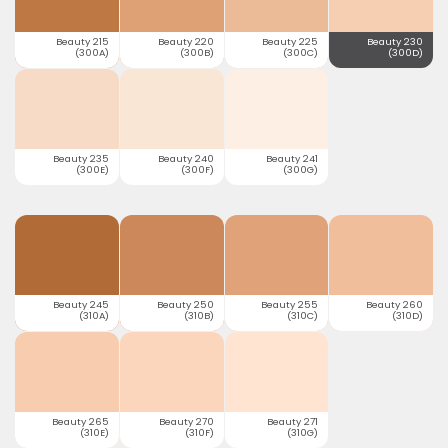
Beauty 215
Beauty 220
Beauty 225
Beauty 230
(300A)
(300B)
(300C)
(300D)
Beauty 235
Beauty 240
Beauty 241
(300E)
(300F)
(300G)
Beauty 245
Beauty 250
Beauty 255
Beauty 260
(310A)
(310B)
(310C)
(310D)
Beauty 265
Beauty 270
Beauty 271
(310E)
(310F)
(310G)