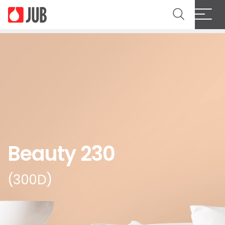
Beauty 230
(300D)