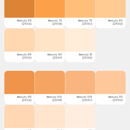
Beauty 65
Beauty 70
Beauty 75
Beauty 80
(250A)
(250B)
(250C)
(250D)
Beauty 85
Beauty 90
Beauty 91
(250E)
(250F)
(250G)
Beauty 95
Beauty 100
Beauty 105
Beauty 110
(260A)
(260B)
(260C)
(260D)