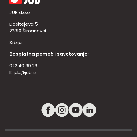
JUB d.o.o
Dositejeva 5
22310 Šimanovci
Srbija
Besplatna pomoć i savetovanje:
022 40 99 26
E:
jub@jub.rs