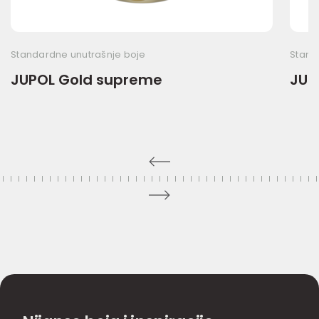
Standardne unutrašnje boje
Stand
JUPOL Gold supreme
JUP