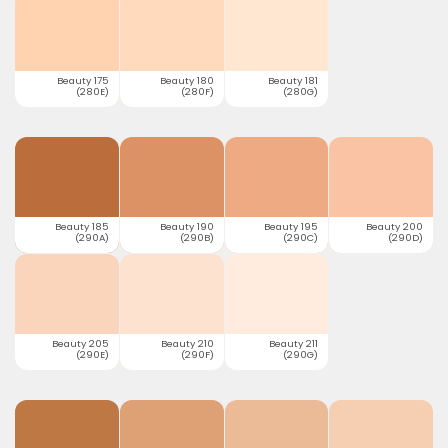
Beauty 175
Beauty 180
Beauty 181
(280E)
(280F)
(280G)
Beauty 185
Beauty 190
Beauty 195
Beauty 200
(290A)
(290B)
(290C)
(290D)
Beauty 205
Beauty 210
Beauty 211
(290E)
(290F)
(290G)