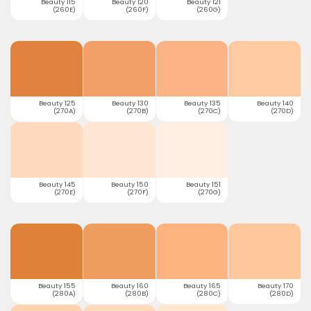
Beauty 115
Beauty 120
Beauty 121
(260E)
(260F)
(260G)
Beauty 125
Beauty 130
Beauty 135
Beauty 140
(270A)
(270B)
(270C)
(270D)
Beauty 145
Beauty 150
Beauty 151
(270E)
(270F)
(270G)
Beauty 155
Beauty 160
Beauty 165
Beauty 170
(280A)
(280B)
(280C)
(280D)