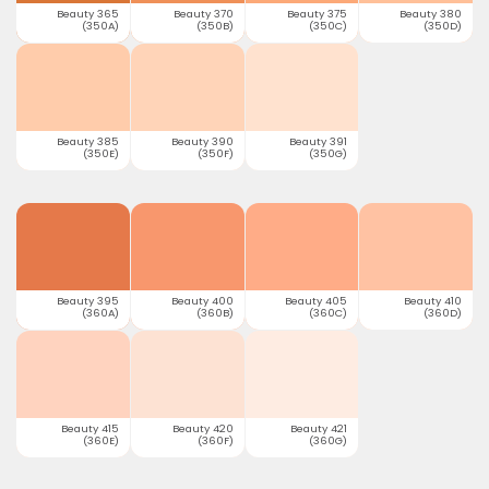
Beauty 365
Beauty 370
Beauty 375
Beauty 380
(350A)
(350B)
(350C)
(350D)
Beauty 385
Beauty 390
Beauty 391
(350E)
(350F)
(350G)
Beauty 395
Beauty 400
Beauty 405
Beauty 410
(360A)
(360B)
(360C)
(360D)
Beauty 415
Beauty 420
Beauty 421
(360E)
(360F)
(360G)