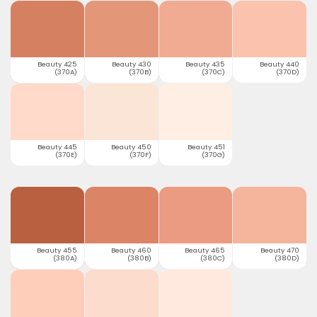
Beauty 425
Beauty 430
Beauty 435
Beauty 440
(370A)
(370B)
(370C)
(370D)
Beauty 445
Beauty 450
Beauty 451
(370E)
(370F)
(370G)
Beauty 455
Beauty 460
Beauty 465
Beauty 470
(380A)
(380B)
(380C)
(380D)