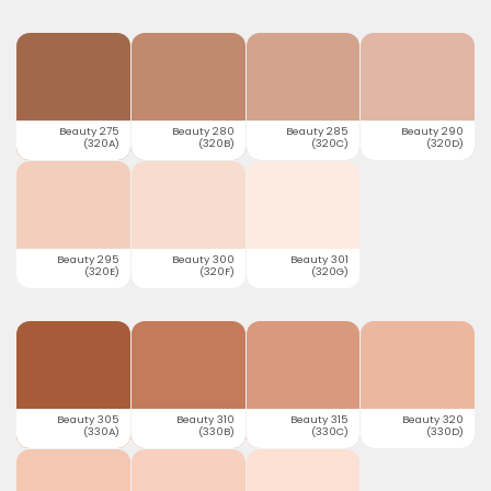
Beauty 275
Beauty 280
Beauty 285
Beauty 290
(320A)
(320B)
(320C)
(320D)
Beauty 295
Beauty 300
Beauty 301
(320E)
(320F)
(320G)
Beauty 305
Beauty 310
Beauty 315
Beauty 320
(330A)
(330B)
(330C)
(330D)