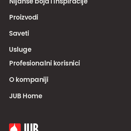
Nijanse boja i inspiracije
Proizvodi
Saveti
Usluge
Profesionalni korisnici
O kompaniji
JUB Home