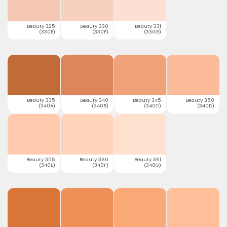
Beauty 325
Beauty 330
Beauty 331
(330E)
(330F)
(330G)
Beauty 335
Beauty 340
Beauty 345
Beauty 350
(340A)
(340B)
(340C)
(340D)
Beauty 355
Beauty 360
Beauty 361
(340E)
(340F)
(340G)