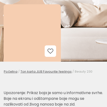
Add to Wishlist
Početna
/
Ton karta JUB Favourite feelings
/
Beauty 230
Upozorenje: Prikaz boja je samo u informativne svrhe.
Boje na ekranu i odštampane boje mogu se
razlikovati od živog nanosa boje na zid.