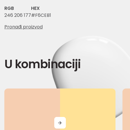
RGB
HEX
246 206 177
#F6CEB1
Pronađi proizvod
U kombinaciji
MORE