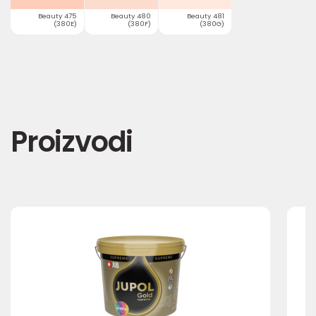
Beauty 475
Beauty 480
Beauty 481
(380E)
(380F)
(380G)
Proizvodi