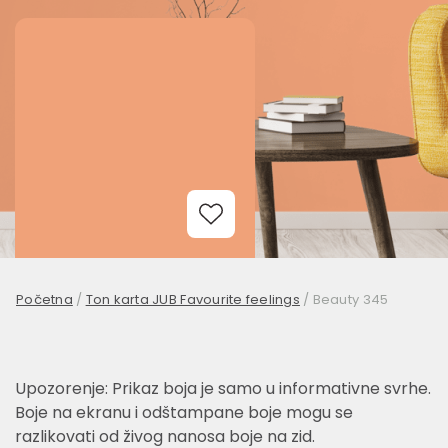
Add to Wishlist
Početna
/
Ton karta JUB Favourite feelings
/
Beauty 345
Upozorenje: Prikaz boja je samo u informativne svrhe.
Boje na ekranu i odštampane boje mogu se
razlikovati od živog nanosa boje na zid.