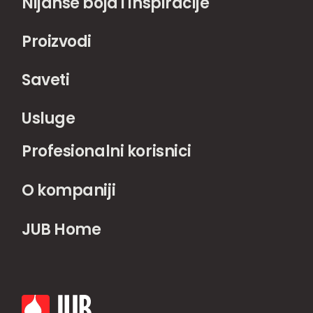
Nijanse boja i inspiracije
Proizvodi
Saveti
Usluge
Profesionalni korisnici
O kompaniji
JUB Home