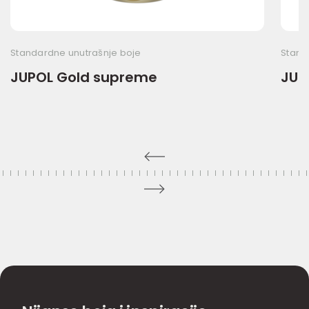
Standardne unutrašnje boje
Stand
JUPOL Gold supreme
JUP