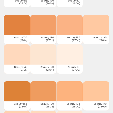
Beauty 115
Beauty 120
Beauty 121
(260E)
(260F)
(260G)
Beauty 125
Beauty 130
Beauty 135
Beauty 140
(270A)
(270B)
(270C)
(270D)
Beauty 145
Beauty 150
Beauty 151
(270E)
(270F)
(270G)
Beauty 155
Beauty 160
Beauty 165
Beauty 170
(280A)
(280B)
(280C)
(280D)