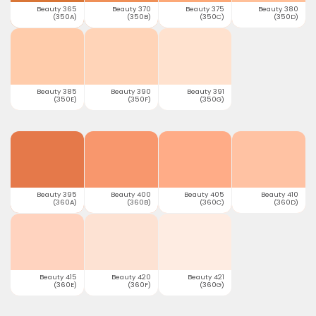
Beauty 365
Beauty 370
Beauty 375
Beauty 380
(350A)
(350B)
(350C)
(350D)
Beauty 385
Beauty 390
Beauty 391
(350E)
(350F)
(350G)
Beauty 395
Beauty 400
Beauty 405
Beauty 410
(360A)
(360B)
(360C)
(360D)
Beauty 415
Beauty 420
Beauty 421
(360E)
(360F)
(360G)