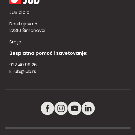
JUB d.o.o
Dositejeva 5
22310 Šimanovci
Srbija
Besplatna pomoć i savetovanje:
022 40 99 26
E:
jub@jub.rs