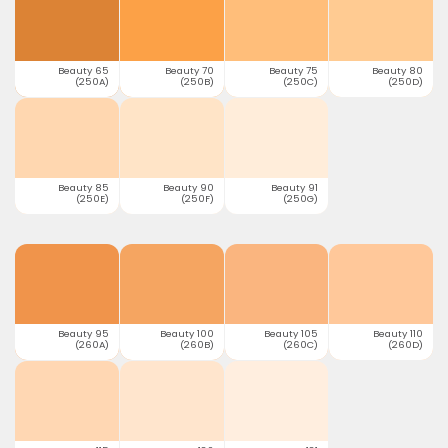
Beauty 65
Beauty 70
Beauty 75
Beauty 80
(250A)
(250B)
(250C)
(250D)
Beauty 85
Beauty 90
Beauty 91
(250E)
(250F)
(250G)
Beauty 95
Beauty 100
Beauty 105
Beauty 110
(260A)
(260B)
(260C)
(260D)