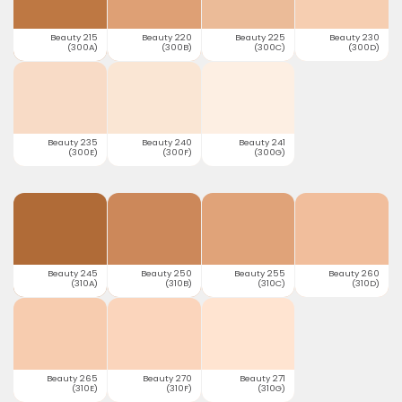
Beauty 215
Beauty 220
Beauty 225
Beauty 230
(300A)
(300B)
(300C)
(300D)
Beauty 235
Beauty 240
Beauty 241
(300E)
(300F)
(300G)
Beauty 245
Beauty 250
Beauty 255
Beauty 260
(310A)
(310B)
(310C)
(310D)
Beauty 265
Beauty 270
Beauty 271
(310E)
(310F)
(310G)