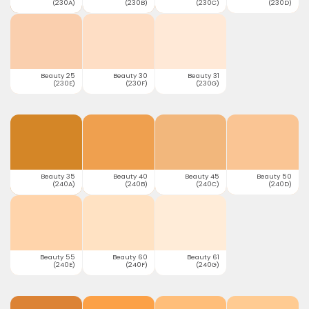
(230A)
(230B)
(230C)
(230D)
Beauty 25
Beauty 30
Beauty 31
(230E)
(230F)
(230G)
Beauty 35
Beauty 40
Beauty 45
Beauty 50
(240A)
(240B)
(240C)
(240D)
Beauty 55
Beauty 60
Beauty 61
(240E)
(240F)
(240G)