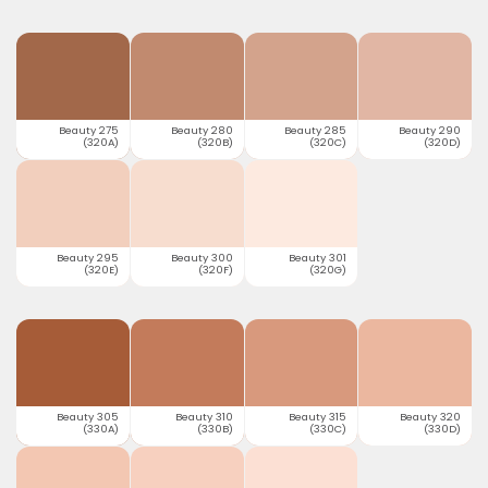
Beauty 275
Beauty 280
Beauty 285
Beauty 290
(320A)
(320B)
(320C)
(320D)
Beauty 295
Beauty 300
Beauty 301
(320E)
(320F)
(320G)
Beauty 305
Beauty 310
Beauty 315
Beauty 320
(330A)
(330B)
(330C)
(330D)