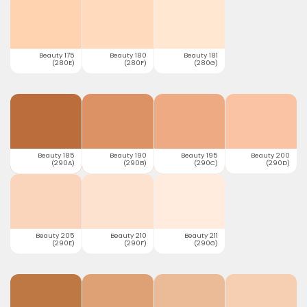
Beauty 175
Beauty 180
Beauty 181
(280E)
(280F)
(280G)
Beauty 185
Beauty 190
Beauty 195
Beauty 200
(290A)
(290B)
(290C)
(290D)
Beauty 205
Beauty 210
Beauty 211
(290E)
(290F)
(290G)