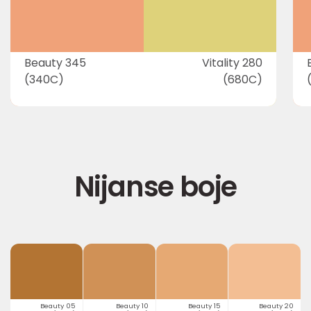
Beauty 345
Vitality 280
(340C)
(680C)
Nijanse boje
Beauty 05
Beauty 10
Beauty 15
Beauty 20