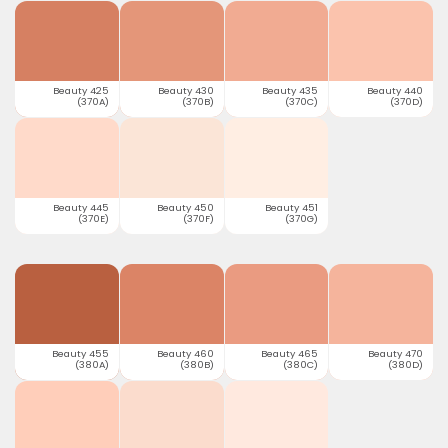
Beauty 425
Beauty 430
Beauty 435
Beauty 440
(370A)
(370B)
(370C)
(370D)
Beauty 445
Beauty 450
Beauty 451
(370E)
(370F)
(370G)
Beauty 455
Beauty 460
Beauty 465
Beauty 470
(380A)
(380B)
(380C)
(380D)