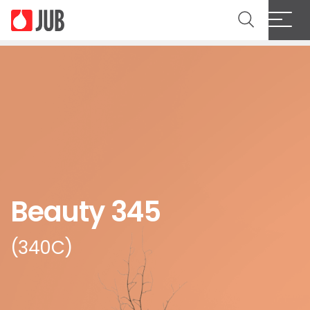
Beauty 345
(340C)