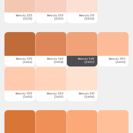
Beauty 325
Beauty 330
Beauty 331
(330E)
(330F)
(330G)
Beauty 335
Beauty 340
Beauty 345
Beauty 350
(340A)
(340B)
(340C)
(340D)
Beauty 355
Beauty 360
Beauty 361
(340E)
(340F)
(340G)