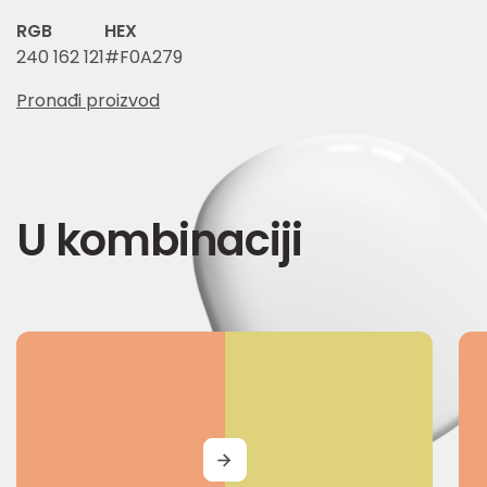
RGB
HEX
240 162 121
#F0A279
Pronađi proizvod
U kombinaciji
MORE