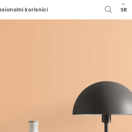
SR
esionalni korisnici