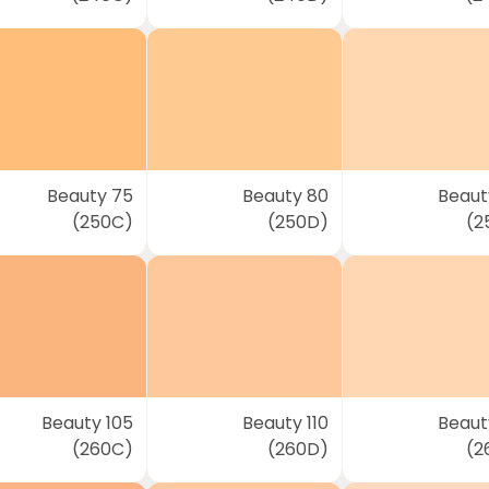
Beauty 75
Beauty 80
Beaut
(250C)
(250D)
(2
Beauty 105
Beauty 110
Beauty
(260C)
(260D)
(2