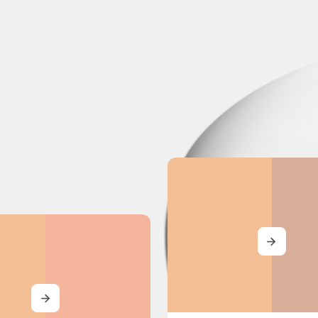
MORE
MORE