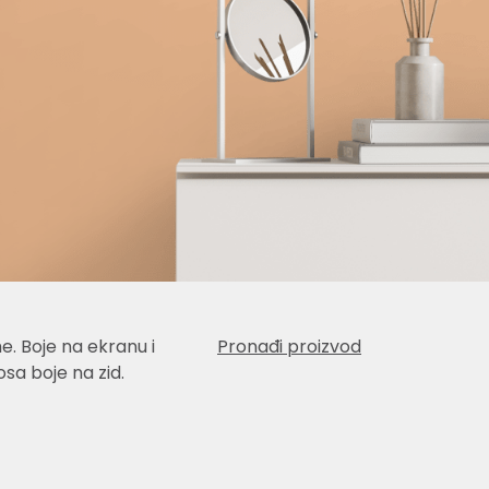
e. Boje na ekranu i
Pronađi proizvod
sa boje na zid.