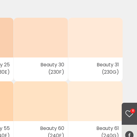
y 25
Beauty 30
Beauty 31
30E)
(230F)
(230G)
0
y 55
Beauty 60
Beauty 61
40E)
(240F)
(240G)