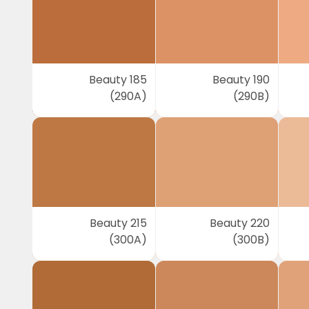
Beauty 185
Beauty 190
(290A)
(290B)
Beauty 215
Beauty 220
(300A)
(300B)