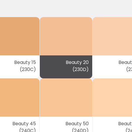
Beauty 15
Beauty 20
Beaut
(230C)
(230D)
(2
Beauty 45
Beauty 50
Beaut
(240C)
(240D)
(2