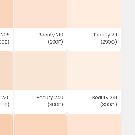
 205
Beauty 210
Beauty 211
90E)
(290F)
(290G)
 235
Beauty 240
Beauty 241
00E)
(300F)
(300G)