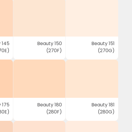
 145
Beauty 150
Beauty 151
70E)
(270F)
(270G)
 175
Beauty 180
Beauty 181
80E)
(280F)
(280G)