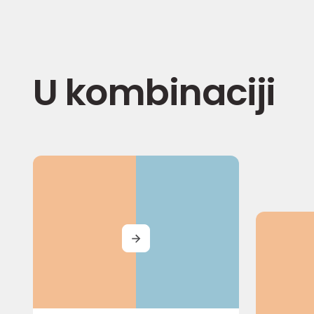
U kombinaciji
MORE