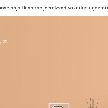
anse boja i inspiracije
Proizvodi
Saveti
Usluge
Prof
y 20