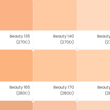
Beauty 135
Beauty 140
Beauty
(270C)
(270D)
(2
Beauty 165
Beauty 170
Beauty
(280C)
(280D)
(2