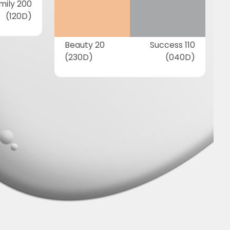
mily 200
(120D)
Beauty 20
Success 110
(230D)
(040D)