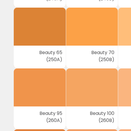
Beauty 65
Beauty 70
(250A)
(250B)
Beauty 95
Beauty 100
(260A)
(260B)