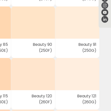
y 85
Beauty 90
Beauty 91
50E)
(250F)
(250G)
 115
Beauty 120
Beauty 121
60E)
(260F)
(260G)