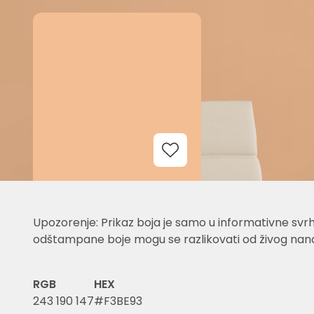
Add to Wishlist
Upozorenje: Prikaz boja je samo u informativne svrh
odštampane boje mogu se razlikovati od živog nano
RGB
HEX
243 190 147
#F3BE93