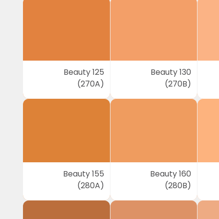
Beauty 125
Beauty 130
(270A)
(270B)
Beauty 155
Beauty 160
(280A)
(280B)