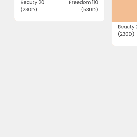
Beauty 20
Freedom 110
(230D)
(530D)
Beauty 
(230D)