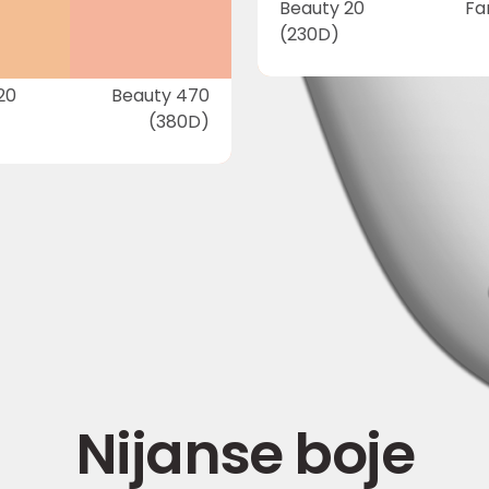
Beauty 20
Fa
(230D)
20
Beauty 470
(380D)
Nijanse boje