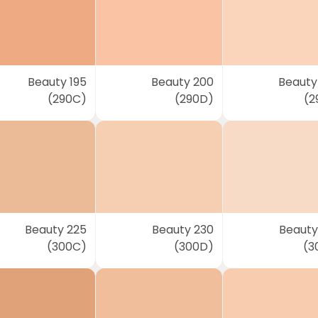
Beauty 195
Beauty 200
Beauty
(290C)
(290D)
(2
Beauty 225
Beauty 230
Beauty
(300C)
(300D)
(3