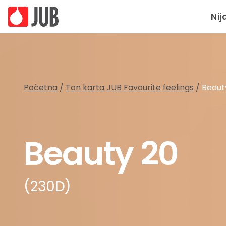
Nij
Početna
/
Ton karta JUB Favourite feelings
/
Beaut
Beauty 20
(230D)