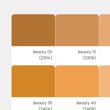
Beauty 05
Beauty 10
(230A)
(230B)
Beauty 35
Beauty 40
(240A)
(240B)