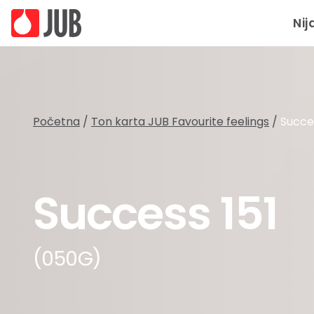
Nij
Početna
/
Ton karta JUB Favourite feelings
/
Succes
Success 151
(050G)