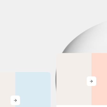
MORE
MORE