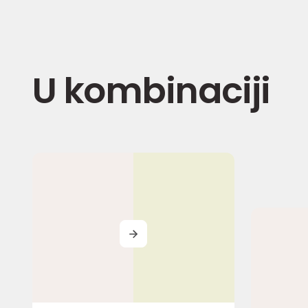
U kombinaciji
MORE