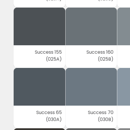
Success 155
Success 160
(025A)
(025B)
Success 65
Success 70
(030A)
(030B)