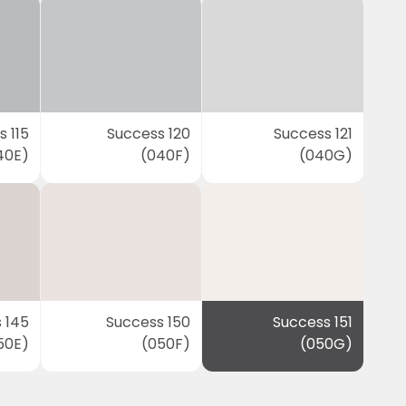
 115
Success 120
Success 121
40E)
(040F)
(040G)
 145
Success 150
Success 151
50E)
(050F)
(050G)