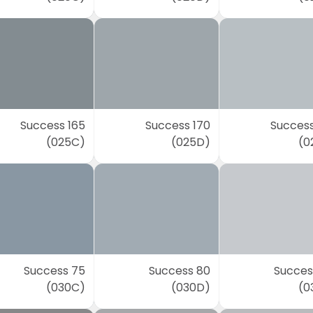
Success 165
Success 170
Success
(025C)
(025D)
(0
Success 75
Success 80
Succes
(030C)
(030D)
(0