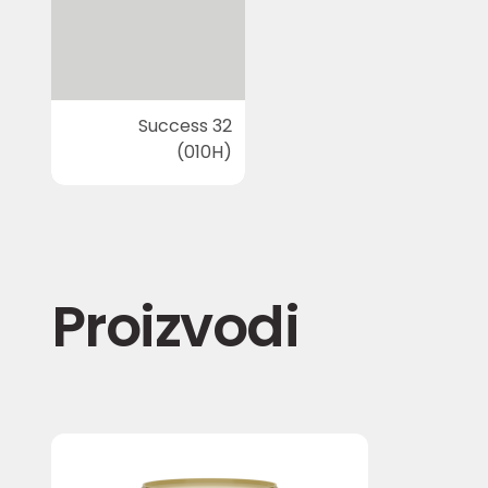
Success 32
(010H)
Proizvodi