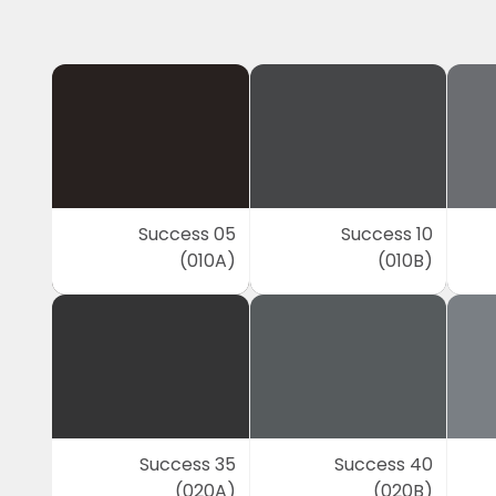
Success 05
Success 10
(010A)
(010B)
Success 35
Success 40
(020A)
(020B)