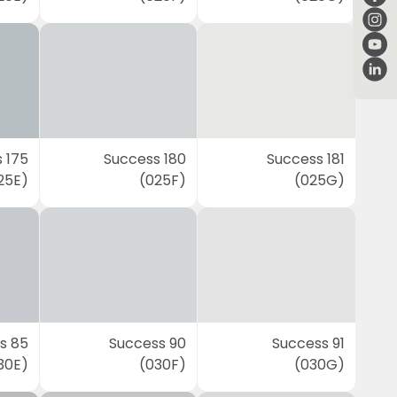
 175
Success 180
Success 181
25E)
(025F)
(025G)
s 85
Success 90
Success 91
30E)
(030F)
(030G)