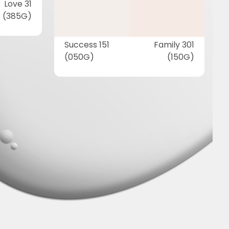
Love 31
(385G)
Success 151
Family 301
(050G)
(150G)