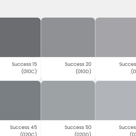
Success 15
Success 20
Succes
(010C)
(010D)
(0
Success 45
Success 50
Succes
(020C)
(020D)
(0