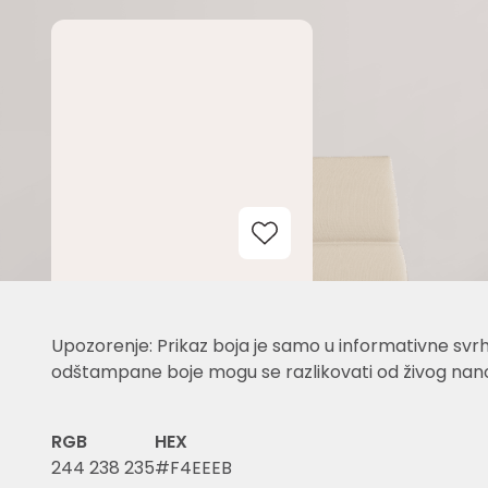
Add to Wishlist
Upozorenje: Prikaz boja je samo u informativne svrh
odštampane boje mogu se razlikovati od živog nano
RGB
HEX
244 238 235
#F4EEEB