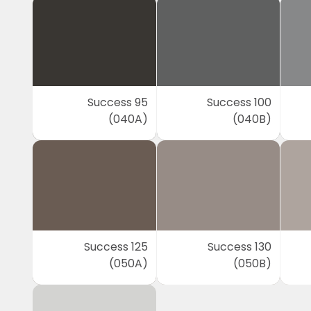
Success 95
Success 100
(040A)
(040B)
Success 125
Success 130
(050A)
(050B)