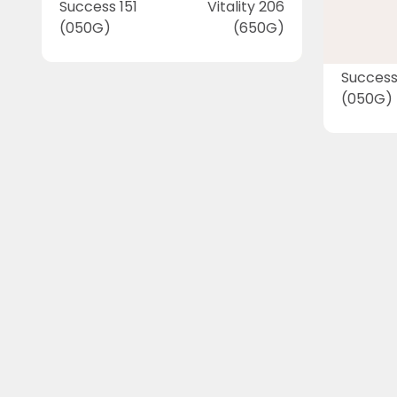
Success 151
Vitality 206
(050G)
(650G)
Success
(050G)