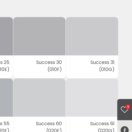
s 25
Success 30
Success 31
10E)
(010F)
(010G)
0
s 55
Success 60
Success 61
20E)
(020F)
(020G)