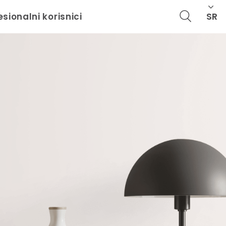
SR
esionalni korisnici