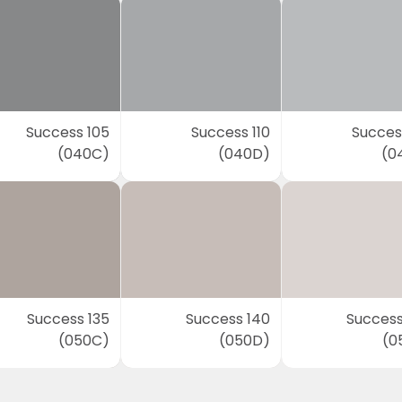
Success 105
Success 110
Success
(040C)
(040D)
(0
Success 135
Success 140
Success
(050C)
(050D)
(0