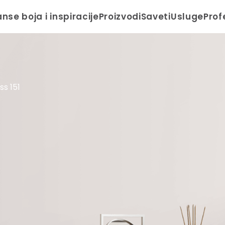
anse boja i inspiracije
Proizvodi
Saveti
Usluge
Prof
s 151