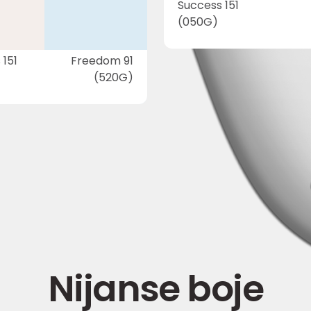
Success 151
(050G)
 151
Freedom 91
(520G)
Nijanse boje