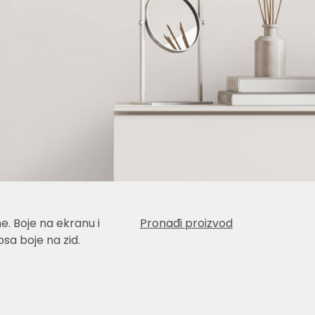
e. Boje na ekranu i
Pronađi proizvod
sa boje na zid.