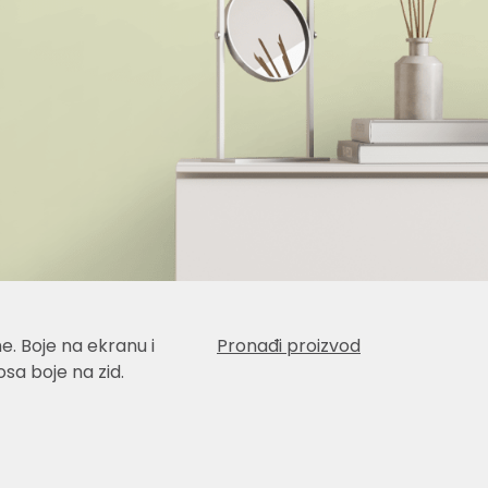
e. Boje na ekranu i
Pronađi proizvod
sa boje na zid.