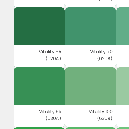
Vitality 65
Vitality 70
(620A)
(620B)
Vitality 95
Vitality 100
(630A)
(630B)