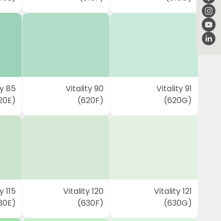
ty 85
Vitality 90
Vitality 91
20E)
(620F)
(620G)
y 115
Vitality 120
Vitality 121
30E)
(630F)
(630G)