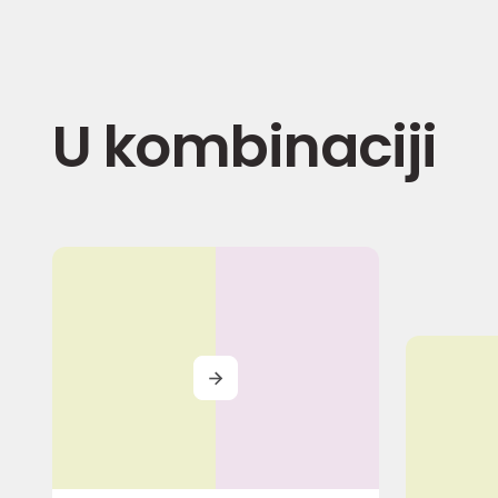
U kombinaciji
MORE