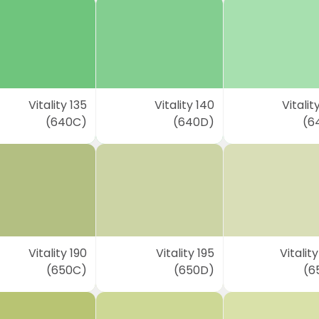
Vitality 135
Vitality 140
Vitalit
(640C)
(640D)
(6
Vitality 190
Vitality 195
Vitalit
(650C)
(650D)
(6