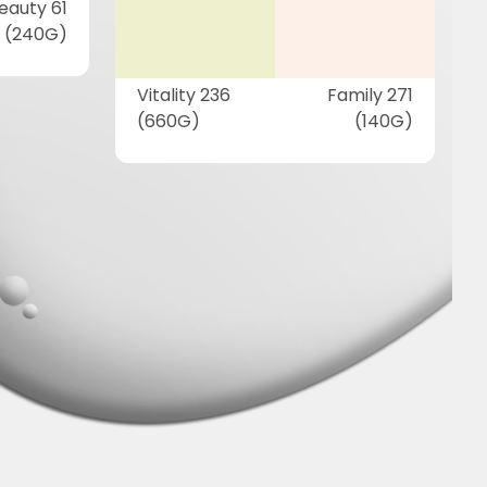
eauty 61
(240G)
Vitality 236
Family 271
(660G)
(140G)