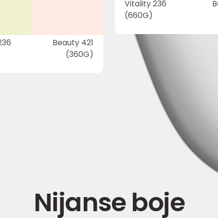
Vitality 236
B
(660G)
 236
Beauty 421
(360G)
Nijanse boje