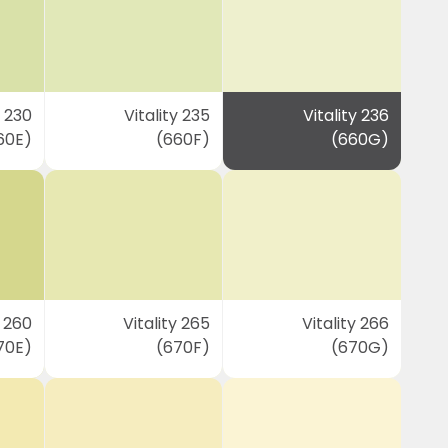
y 230
Vitality 235
Vitality 236
60E)
(660F)
(660G)
y 260
Vitality 265
Vitality 266
70E)
(670F)
(670G)