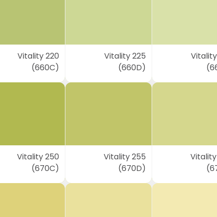
Vitality 220
Vitality 225
Vitalit
(660C)
(660D)
(6
Vitality 250
Vitality 255
Vitalit
(670C)
(670D)
(6