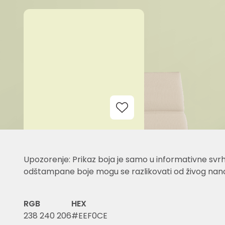
Add to Wishlist
Upozorenje: Prikaz boja je samo u informativne svrh
odštampane boje mogu se razlikovati od živog nano
RGB
HEX
238 240 206
#EEF0CE