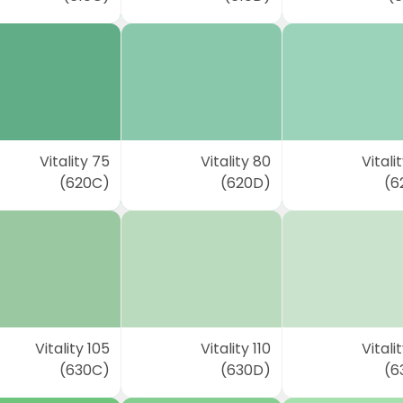
Vitality 75
Vitality 80
Vitali
(620C)
(620D)
(6
Vitality 105
Vitality 110
Vitalit
(630C)
(630D)
(6