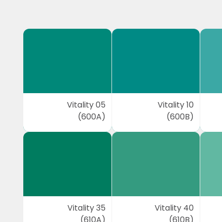
Vitality 05
Vitality 10
(600A)
(600B)
Vitality 35
Vitality 40
(610A)
(610B)