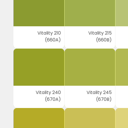
Vitality 210
Vitality 215
(660A)
(660B)
Vitality 240
Vitality 245
(670A)
(670B)