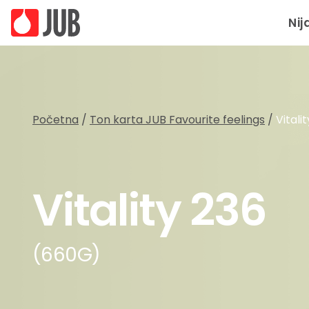
Nij
Početna
/
Ton karta JUB Favourite feelings
/
Vitali
Vitality 236
(660G)