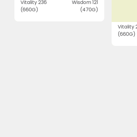
Vitality 236
Wisdom 121
(660G)
(470G)
Vitality
(660G)