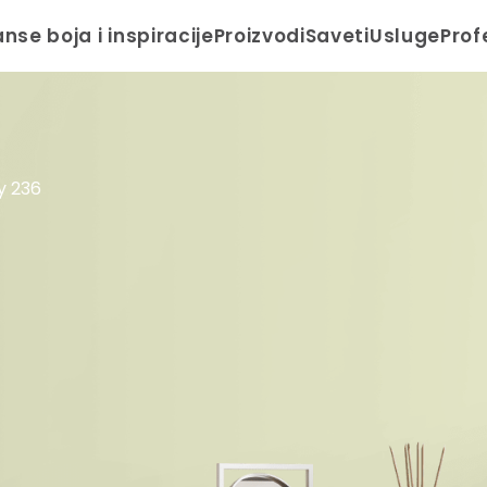
anse boja i inspiracije
Proizvodi
Saveti
Usluge
Prof
ty 236