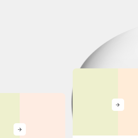
MORE
MORE