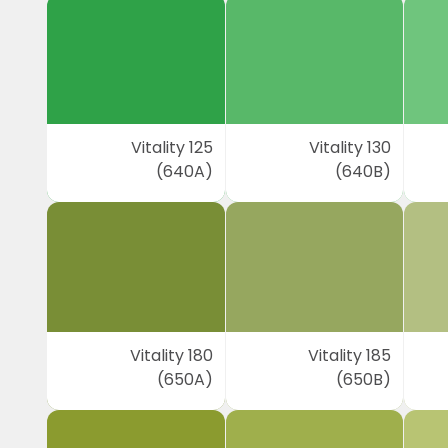
Vitality 125
Vitality 130
(640A)
(640B)
Vitality 180
Vitality 185
(650A)
(650B)