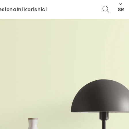
SR
esionalni korisnici