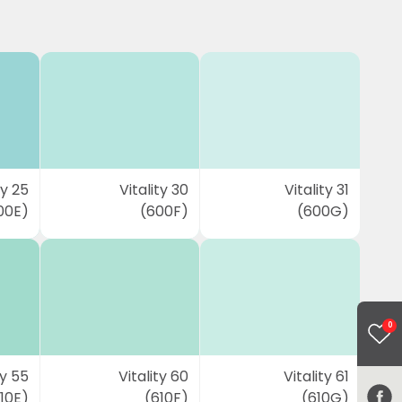
ty 25
Vitality 30
Vitality 31
00E)
(600F)
(600G)
0
ty 55
Vitality 60
Vitality 61
10E)
(610F)
(610G)