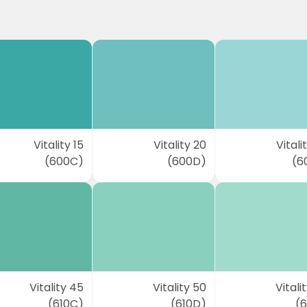
Vitality 15
Vitality 20
Vitali
(600C)
(600D)
(6
Vitality 45
Vitality 50
Vitali
(610C)
(610D)
(6