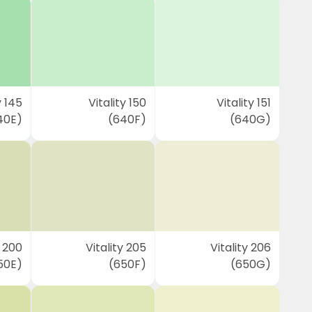
y 145
Vitality 150
Vitality 151
40E)
(640F)
(640G)
y 200
Vitality 205
Vitality 206
50E)
(650F)
(650G)