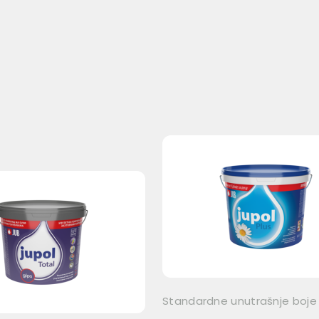
Standardne unutrašnje boje