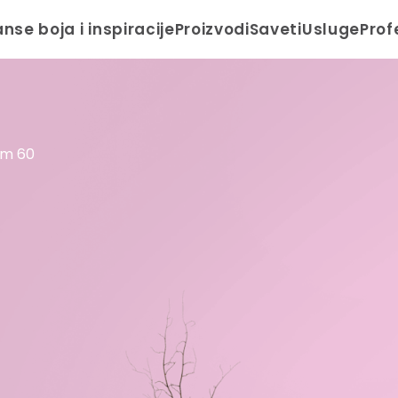
anse boja i inspiracije
Proizvodi
Saveti
Usluge
Prof
om 60