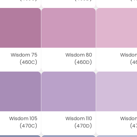
Wisdom 75
Wisdom 80
Wisdo
(460C)
(460D)
(4
Wisdom 105
Wisdom 110
Wisdom
(470C)
(470D)
(4