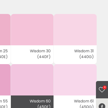
m 25
Wisdom 30
Wisdom 31
40E)
(440F)
(440G)
0
m 55
Wisdom 60
Wisdom 61
50E)
(450F)
(450G)