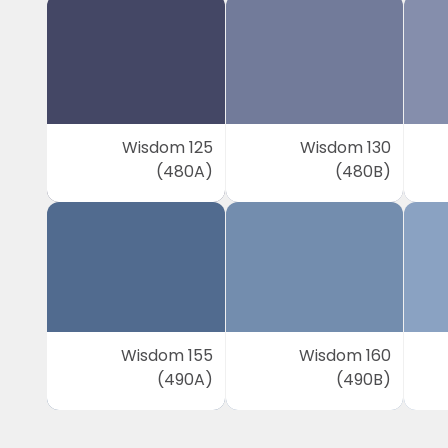
Wisdom 125
Wisdom 130
(480A)
(480B)
Wisdom 155
Wisdom 160
(490A)
(490B)