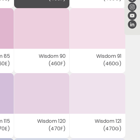
m 85
Wisdom 90
Wisdom 91
60E)
(460F)
(460G)
 115
Wisdom 120
Wisdom 121
70E)
(470F)
(470G)