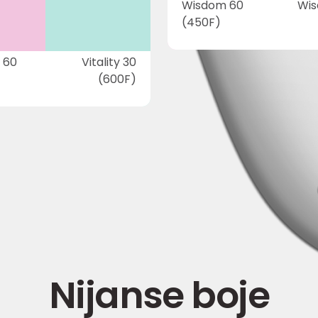
Wisdom 60
Wis
(450F)
 60
Vitality 30
(600F)
Nijanse boje