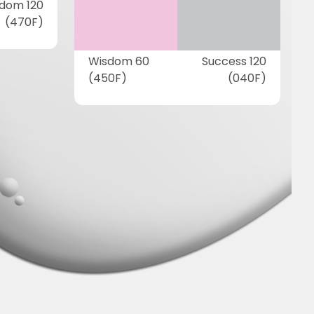
dom 120
(470F)
Wisdom 60
Success 120
(450F)
(040F)