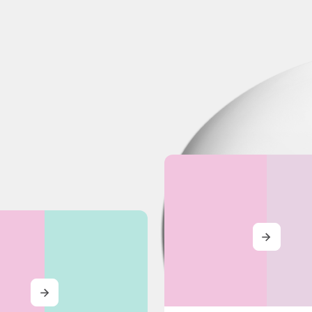
MORE
MORE