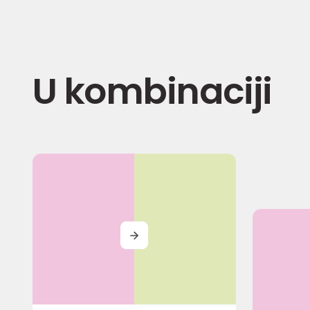
U kombinaciji
MORE