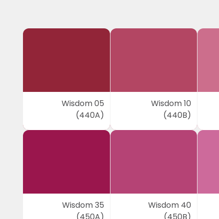
Wisdom 05
Wisdom 10
(440A)
(440B)
Wisdom 35
Wisdom 40
(450A)
(450B)