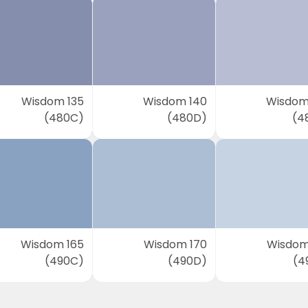
Wisdom 135
Wisdom 140
Wisdom
(480C)
(480D)
(4
Wisdom 165
Wisdom 170
Wisdom
(490C)
(490D)
(4