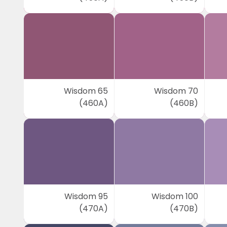
Wisdom 65
Wisdom 70
(460A)
(460B)
Wisdom 95
Wisdom 100
(470A)
(470B)