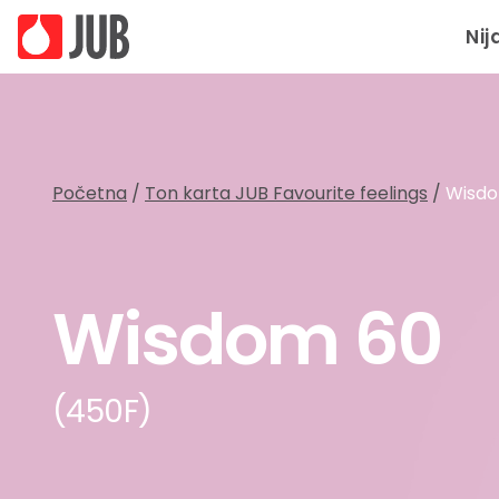
Nij
Početna
/
Ton karta JUB Favourite feelings
/
Wisd
Wisdom 60
(450F)