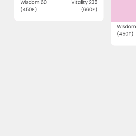
Wisdom 60
Vitality 235
(450F)
(660F)
Wisdom
(450F)