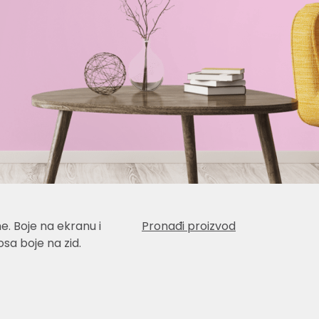
e. Boje na ekranu i
Pronađi proizvod
sa boje na zid.