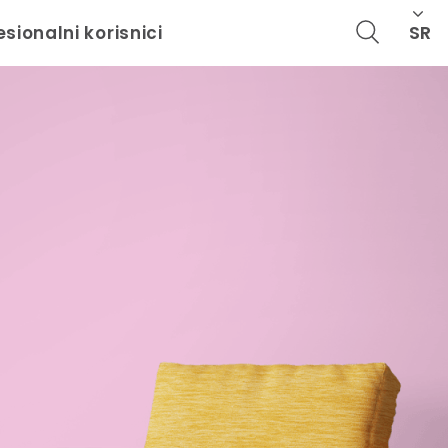
SR
esionalni korisnici