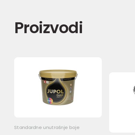
Proizvodi
Standardne unutrašnje boje