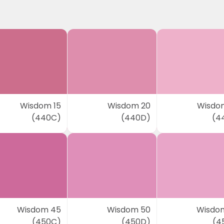
Wisdom 15
Wisdom 20
Wisdo
(440C)
(440D)
(4
Wisdom 45
Wisdom 50
Wisdo
(450C)
(450D)
(4