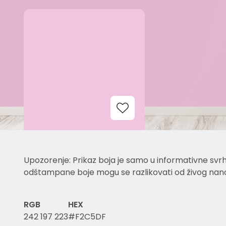
Add to Wishlist
Upozorenje: Prikaz boja je samo u informativne svrh
odštampane boje mogu se razlikovati od živog nano
RGB
HEX
242 197 223
#F2C5DF