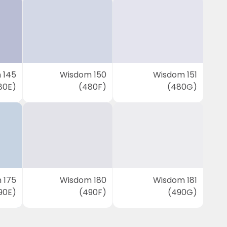
 145
Wisdom 150
Wisdom 151
80E)
(480F)
(480G)
 175
Wisdom 180
Wisdom 181
90E)
(490F)
(490G)